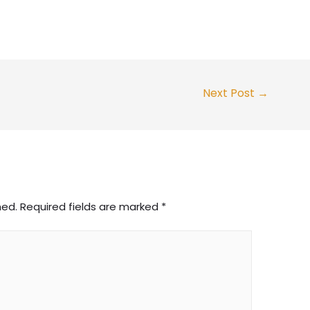
Next Post
→
hed.
Required fields are marked
*