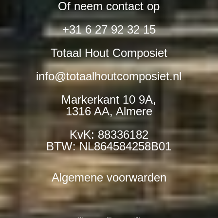
Of neem contact op
+31 6 27 92 32 15
Totaal Hout Composiet
info@totaalhoutcomposiet.nl
Markerkant 10 9A,
1316 AA, Almere
KvK: 88336182
BTW: NL864584258B01
Algemene voorwarden