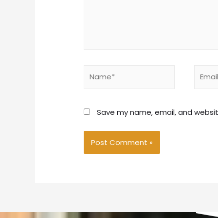
Save my name, email, and website