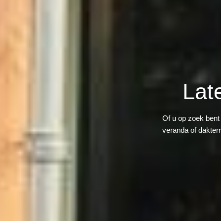
Lat
Of u op zoek bent
veranda of dakter