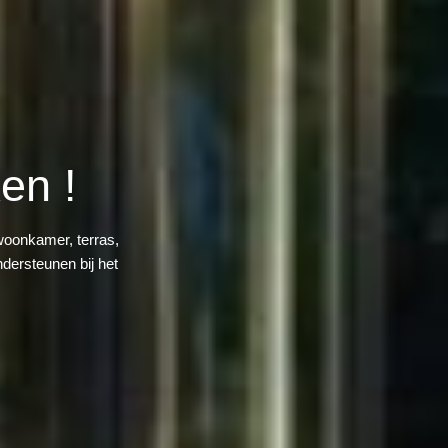
en !
woonkamer, terras,
dersteunen bij het