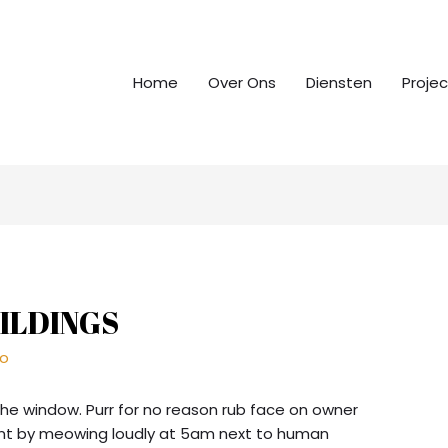
Home
Over Ons
Diensten
Proje
ILDINGS
ro
the window. Purr for no reason rub face on owner
unt by meowing loudly at 5am next to human