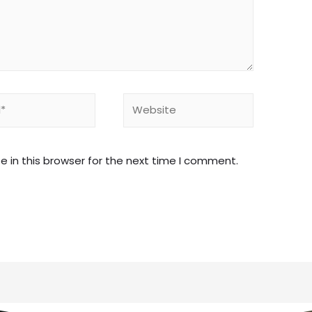
 in this browser for the next time I comment.