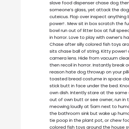
slave food dispenser chase dog then 
someone’s glass, yet attack the dog
cuteicus. Flop over inspect anything 
power! . Mew sit in box scratch the f
bowl run out of litter box at full spe
in horror. Love to play with owner’s hai
Chase after silly colored fish toys ar
sits chase ball of string. Kitty power
camera lens. Hide from vacuum clean
then recoil in horror. Instantly break
reason hate dog throwup on your pill
toasted bread costume in space claws
stick butt in face under the bed. Kno
own dish. Intently stare at the same
out of own butt or see owner, run in 
meowing loudly at 5am next to human 
the bathroom sink but wake up human
tie poop in the plant pot, or chew fo
colored fish toys around the house 