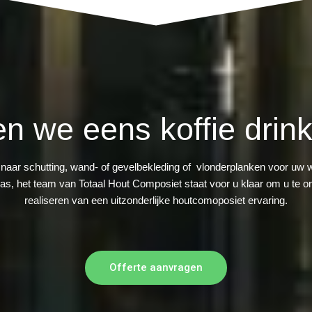
en we eens koffie drink
 naar schutting, wand- of gevelbekleding of vlonderplanken voor uw 
ras, het team van Totaal Hout Composiet staat voor u klaar om u te on
realiseren van een uitzonderlijke houtcomoposiet ervaring.
Offerte aanvragen