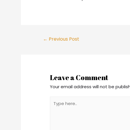
←
Previous Post
Leave a Comment
Your email address will not be publis