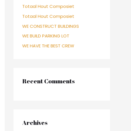
Totaal Hout Composiet
Totaal Hout Composiet
WE CONSTRUCT BUILDINGS
WE BUILD PARKING LOT
WE HAVE THE BEST CREW
Recent Comments
Archives