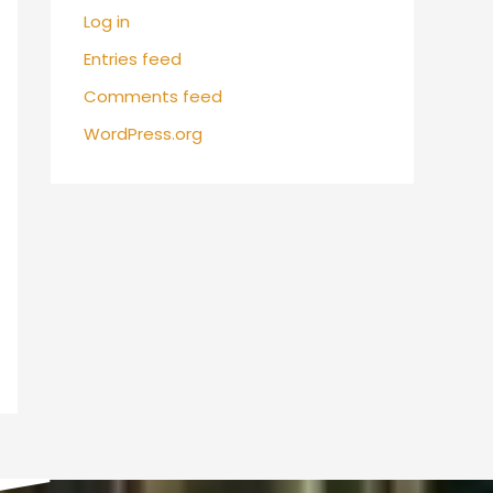
Log in
Entries feed
Comments feed
WordPress.org