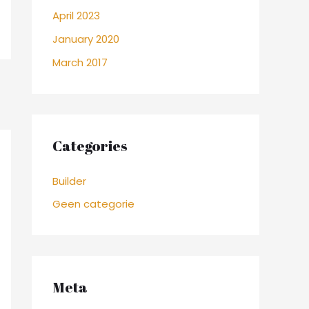
April 2023
January 2020
March 2017
Categories
Builder
Geen categorie
Meta