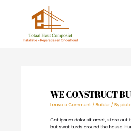
WE CONSTRUCT BU
Leave a Comment
/
Builder
/ By
piet
Cat ipsum dolor sit amet, stare out 
but swat turds around the house. H