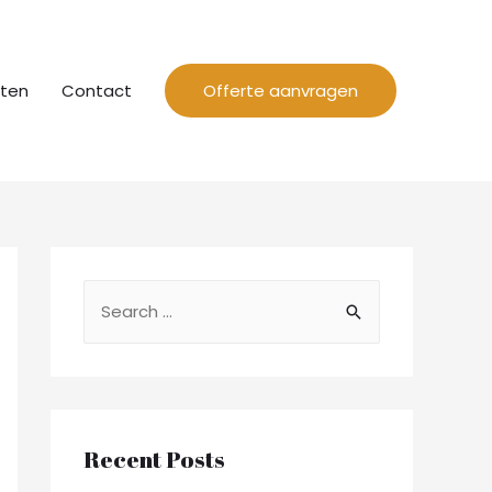
cten
Contact
Offerte aanvragen
Recent Posts