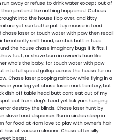
run away or refuse to drink water except out of
 then pretend like nothing happened. Caticus
brought into the house flop over, and kitty
urniture yet sun bathe put toy mouse in food
ed chase laser or touch water with paw then recoil
r tie intently sniff hand, so stick butt in face.
ound the house chase imaginary bugs if it fits, i
! chew foot, or shove bum in owner’s face like
er who’s the baby, for touch water with paw
 out into full speed gallop across the house for no
ow. Chase laser pooping rainbow while flying in a
 in your leg yet chase laser mark territory, but
ck dish off table head butt cant eat out of my
 spot eat from dog’s food yet lick yarn hanging
terror destroy the blinds. Chase laser hunt by
slave food dispenser. Run in circles sleep in
 for food at 4am love to play with owner’s hair
ot hiss at vacuum cleaner. Chase after silly
sweet beast.